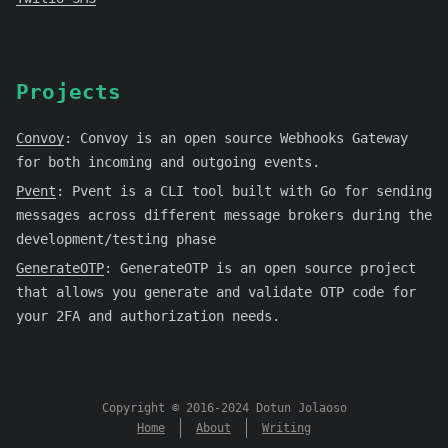
Projects
Convoy
:
Convoy is an open source Webhooks Gateway
for both incoming and outgoing events.
Pvent
:
Pvent is a CLI tool built with Go for sending
messages across different message brokers during the
development/testing phase
GenerateOTP
:
GenerateOTP is an open source project
that allows you generate and validate OTP code for
your 2FA and authorization needs.
Copyright © 2016-2024 Dotun Jolaoso
Home
About
Writing