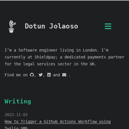
Dotun Jolaoso
I’m a Software engineer living in London. I’m
currently at Shieldpay; a dedicated payments partner
for the legal services sector in the UK.
Find me on
,
,
and
.
Writing
2022-11-01
How to Trigger a Github Actions Workflow using
Twilio SMS